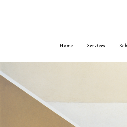
Home
Services
Sch