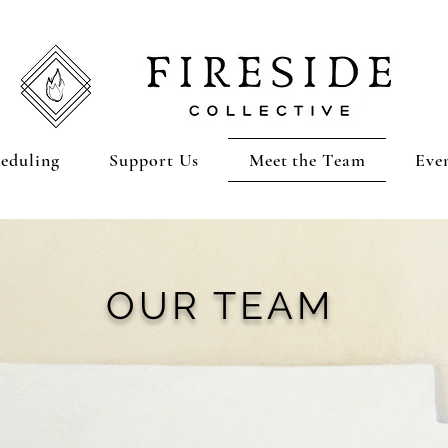
eduling
Support Us
Meet the Team
Eve
OUR TEAM