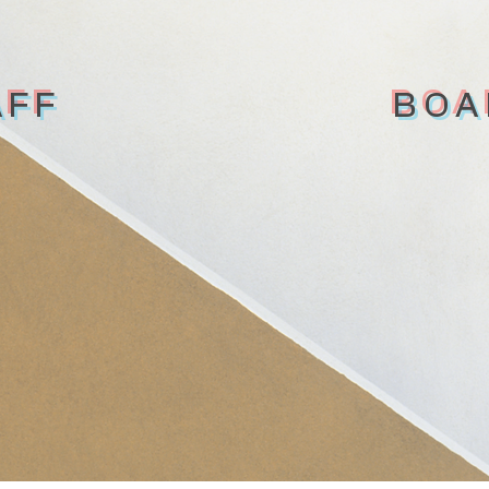
AFF
BOA