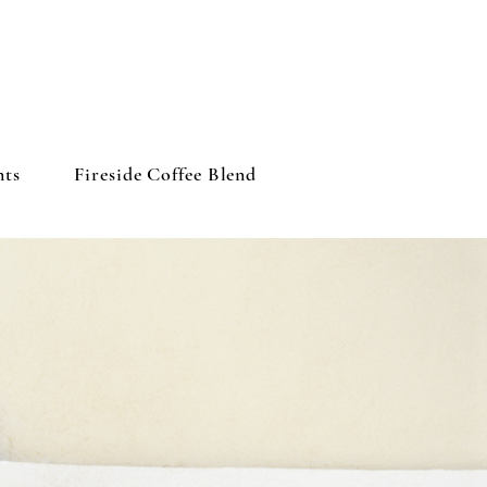
nts
Fireside Coffee Blend