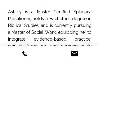
Ashley is a Master Certified Splankna
Practitioner, holds a Bachelor’s degree in
Biblical Studies, and is currently pursuing
a Master of Social Work, equipping her to
integrate evidence-based practice,
spiritual formation, and compassionate
care into sustainable, high-impact
programming.