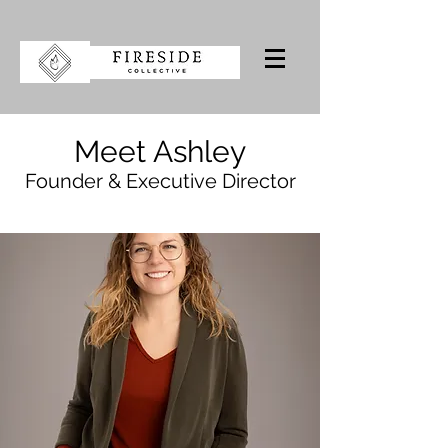
Meet Ashley
Founder & Executive Director